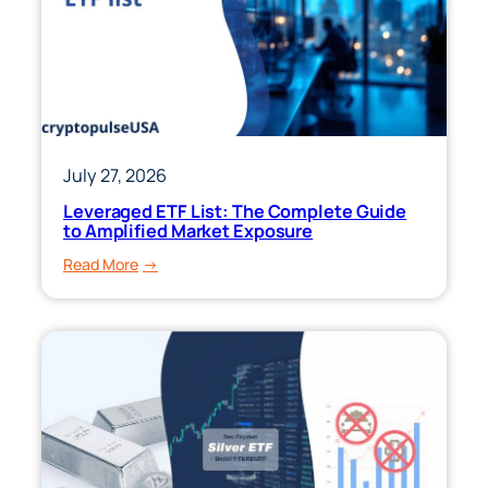
July 27, 2026
Leveraged ETF List: The Complete Guide
to Amplified Market Exposure
:
Read More
Leveraged
ETF
List:
The
Complete
Guide
to
Amplified