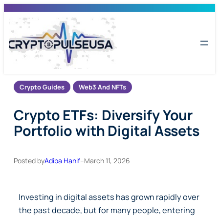
Skip
to
content
Crypto Guides
Web3 And NFTs
Crypto ETFs: Diversify Your
Portfolio with Digital Assets
Posted by
Adiba Hanif
–
March 11, 2026
Investing in digital assets has grown rapidly over
the past decade, but for many people, entering