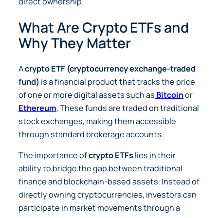
direct ownership.
What Are Crypto ETFs and
Why They Matter
A
crypto ETF (cryptocurrency exchange-traded
fund)
is a financial product that tracks the price
of one or more digital assets such as
Bitcoin
or
Ethereum
. These funds are traded on traditional
stock exchanges, making them accessible
through standard brokerage accounts.
The importance of
crypto ETFs
lies in their
ability to bridge the gap between traditional
finance and blockchain-based assets. Instead of
directly owning cryptocurrencies, investors can
participate in market movements through a