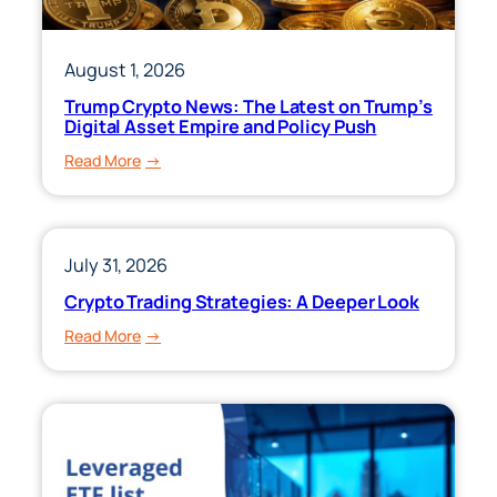
August 1, 2026
Trump Crypto News: The Latest on Trump’s
Digital Asset Empire and Policy Push
:
Read More
Trump
Crypto
News:
The
July 31, 2026
Latest
Crypto Trading Strategies: A Deeper Look
on
:
Read More
Trump’s
Crypto
Digital
Trading
Asset
Strategies:
Empire
A
and
Deeper
Policy
Look
Push