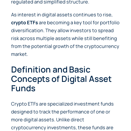
regulated and simplified structure.
As interest in digital assets continues to rise,
crypto ETFs
are becoming a key tool for portfolio
diversification. They allow investors to spread
risk across multiple assets while still benefiting
from the potential growth of the cryptocurrency
market.
Definition and Basic
Concepts of Digital Asset
Funds
Crypto ETFs are specialized investment funds
designed to track the performance of one or
more digital assets. Unlike direct
cryptocurrency investments, these funds are