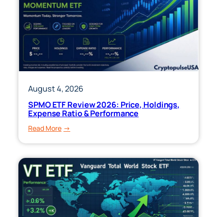
August 4, 2026
SPMO ETF Review 2026: Price, Holdings,
Expense Ratio & Performance
:
Read More
SPMO
ETF
Review
2026:
Price,
Holdings,
Expense
Ratio