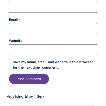
Email
*
Website
Save my name, email, and website in this browser
for the next time I comment.
You May Also Like: