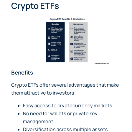
Crypto ETFs
Benefits
Crypto ETFs offer several advantages that make
them attractive to investors:
Easy access to cryptocurrency markets
No need for wallets or private key
management
Diversification across multiple assets