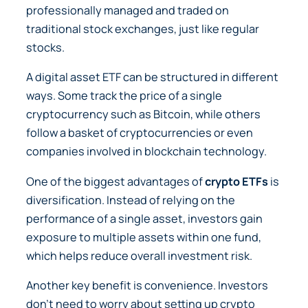
professionally managed and traded on
traditional stock exchanges, just like regular
stocks.
A digital asset ETF can be structured in different
ways. Some track the price of a single
cryptocurrency such as Bitcoin, while others
follow a basket of cryptocurrencies or even
companies involved in blockchain technology.
One of the biggest advantages of
crypto ETFs
is
diversification. Instead of relying on the
performance of a single asset, investors gain
exposure to multiple assets within one fund,
which helps reduce overall investment risk.
Another key benefit is convenience. Investors
don’t need to worry about setting up crypto