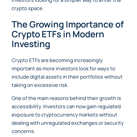
crypto space.
The Growing Importance of
Crypto ETFs in Modern
Investing
Crypto ETFs are becoming increasingly
important as more investors look for ways to
include digital assets in their portfolios without
taking on excessive risk.
One of the main reasons behind their growth is
accessibility. Investors can now gain regulated
exposure to cryptocurrency markets without
dealing with unregulated exchanges or security
concerns.