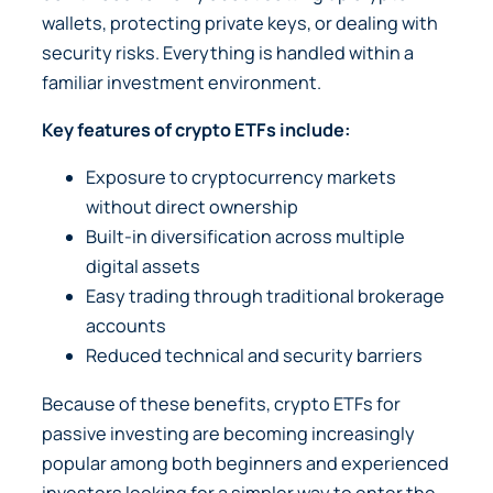
wallets, protecting private keys, or dealing with
security risks. Everything is handled within a
familiar investment environment.
Key features of crypto ETFs include:
Exposure to cryptocurrency markets
without direct ownership
Built-in diversification across multiple
digital assets
Easy trading through traditional brokerage
accounts
Reduced technical and security barriers
Because of these benefits, crypto ETFs for
passive investing are becoming increasingly
popular among both beginners and experienced
investors looking for a simpler way to enter the