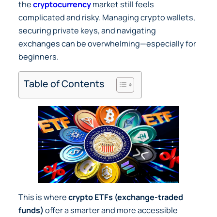
the
cryptocurrency
market still feels
complicated and risky. Managing crypto wallets,
securing private keys, and navigating
exchanges can be overwhelming—especially for
beginners.
Table of Contents
This is where
crypto ETFs (exchange-traded
funds)
offer a smarter and more accessible