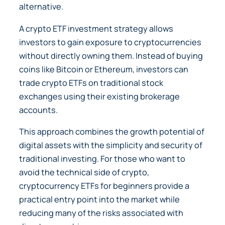
alternative.
A crypto ETF investment strategy allows
investors to gain exposure to cryptocurrencies
without directly owning them. Instead of buying
coins like Bitcoin or Ethereum, investors can
trade crypto ETFs on traditional stock
exchanges using their existing brokerage
accounts.
This approach combines the growth potential of
digital assets with the simplicity and security of
traditional investing. For those who want to
avoid the technical side of crypto,
cryptocurrency ETFs for beginners provide a
practical entry point into the market while
reducing many of the risks associated with