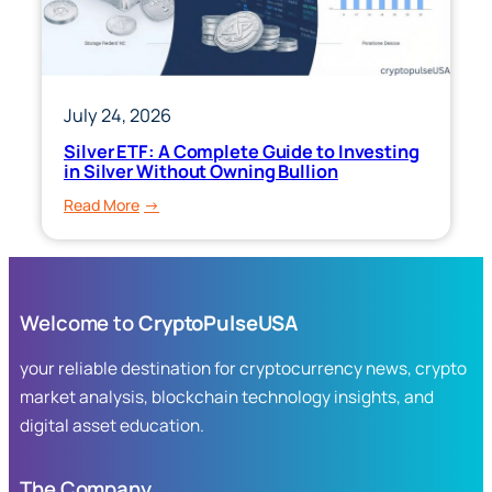
Market
Exposure
July 24, 2026
Silver ETF: A Complete Guide to Investing
in Silver Without Owning Bullion
:
Read More
Silver
ETF:
A
Complete
Welcome to
CryptoPulseUSA
Guide
to
your reliable destination for cryptocurrency news, crypto
Investing
market analysis, blockchain technology insights, and
in
digital asset education.
Silver
Without
Owning
The Company