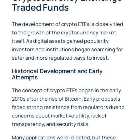
Traded Funds
The development of crypto ETFs is closely tied
to the growth of the cryptocurrency market
itself. As digital assets gained popularity,
investors and institutions began searching for
safer and more regulated ways to invest.
Historical Development and Early
Attempts
The concept of crypto ETFs began in the early
2010s after the rise of Bitcoin. Early proposals
faced strong resistance from regulators due to
concerns about market volatility, lack of
transparency, and security risks.
Many applications were rejected, but these