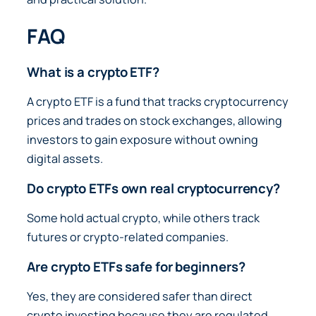
FAQ
What is a crypto ETF?
A crypto ETF is a fund that tracks cryptocurrency
prices and trades on stock exchanges, allowing
investors to gain exposure without owning
digital assets.
Do crypto ETFs own real cryptocurrency?
Some hold actual crypto, while others track
futures or crypto-related companies.
Are crypto ETFs safe for beginners?
Yes, they are considered safer than direct
crypto investing because they are regulated