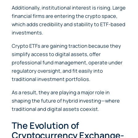
Additionally, institutional interest is rising. Large
financial firms are entering the crypto space,
which adds credibility and stability to ETF-based
investments.
Crypto ETFs are gaining traction because they
simplify access to digital assets, offer
professional fund management, operate under
regulatory oversight, and fit easily into
traditional investment portfolios.
As a result, they are playing a major role in
shaping the future of hybrid investing—where
traditional and digital assets coexist.
The Evolution of
Cryptocurrency Exchange-