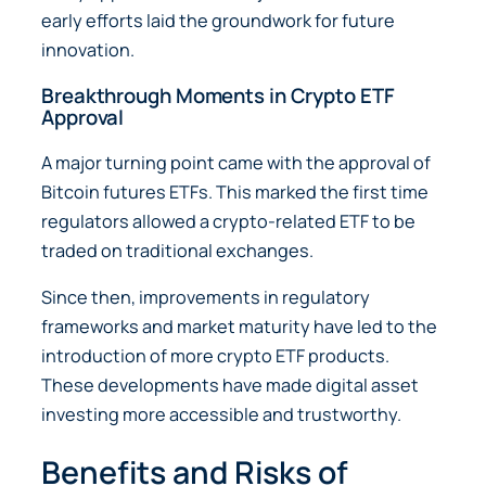
early efforts laid the groundwork for future
innovation.
Breakthrough Moments in Crypto ETF
Approval
A major turning point came with the approval of
Bitcoin futures ETFs. This marked the first time
regulators allowed a crypto-related ETF to be
traded on traditional exchanges.
Since then, improvements in regulatory
frameworks and market maturity have led to the
introduction of more crypto ETF products.
These developments have made digital asset
investing more accessible and trustworthy.
Benefits and Risks of