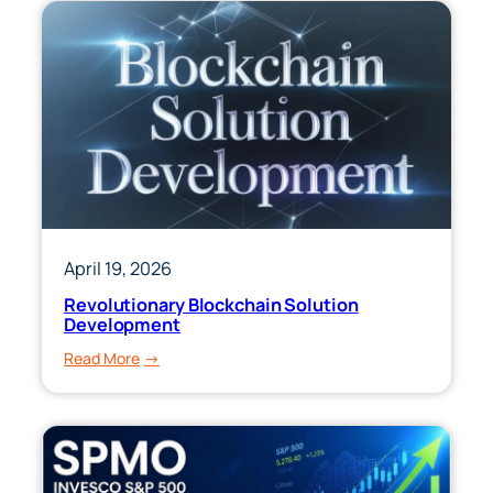
April 19, 2026
Revolutionary Blockchain Solution
Development
:
Read More
Revolutionary
Blockchain
Solution
Development