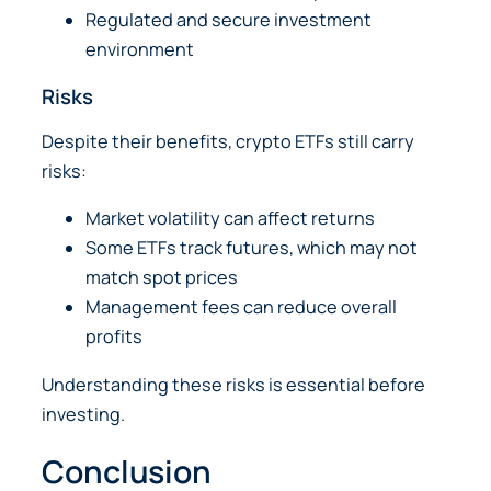
Regulated and secure investment
environment
Risks
Despite their benefits, crypto ETFs still carry
risks:
Market volatility can affect returns
Some ETFs track futures, which may not
match spot prices
Management fees can reduce overall
profits
Understanding these risks is essential before
investing.
Conclusion