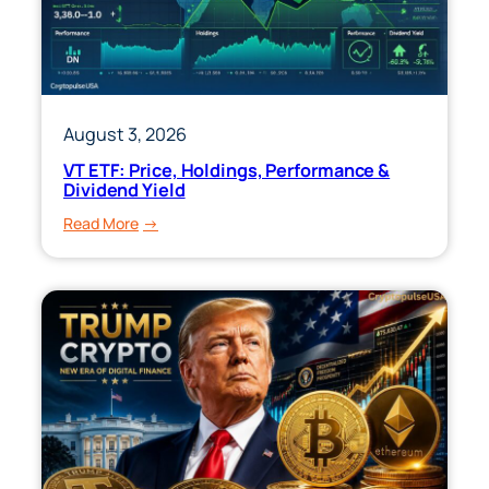
&
Performance
August 3, 2026
VT ETF: Price, Holdings, Performance &
Dividend Yield
:
Read More
VT
ETF:
Price,
Holdings,
Performance
&
Dividend
Yield