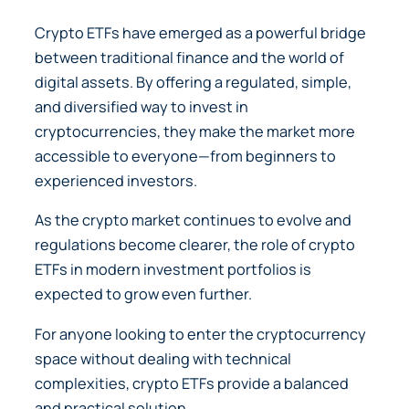
Crypto ETFs have emerged as a powerful bridge
between traditional finance and the world of
digital assets. By offering a regulated, simple,
and diversified way to invest in
cryptocurrencies, they make the market more
accessible to everyone—from beginners to
experienced investors.
As the crypto market continues to evolve and
regulations become clearer, the role of crypto
ETFs in modern investment portfolios is
expected to grow even further.
For anyone looking to enter the cryptocurrency
space without dealing with technical
complexities, crypto ETFs provide a balanced
and practical solution.