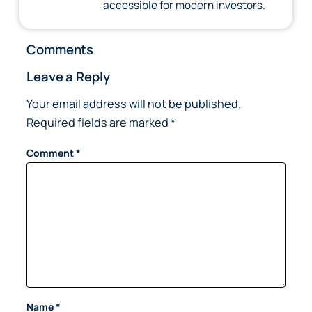
accessible for modern investors.
Comments
Leave a Reply
Your email address will not be published.
Required fields are marked
*
Comment
*
Name
*