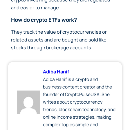
and easier to manage.
How do crypto ETFs work?
They track the value of cryptocurrencies or
related assets and are bought and sold like
stocks through brokerage accounts.
Adiba Hanif
Adiba Hanif is a crypto and
business content creator and the
founder of CryptoPulseUSA. She
writes about cryptocurrency
trends, blockchain technology, and
online income strategies, making
complex topics simple and