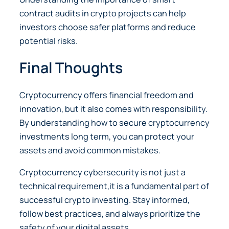
contract audits in crypto projects can help
investors choose safer platforms and reduce
potential risks.
Final Thoughts
Cryptocurrency offers financial freedom and
innovation, but it also comes with responsibility.
By understanding how to secure cryptocurrency
investments long term, you can protect your
assets and avoid common mistakes.
Cryptocurrency cybersecurity is not just a
technical requirement,it is a fundamental part of
successful crypto investing. Stay informed,
follow best practices, and always prioritize the
safety of your digital assets.