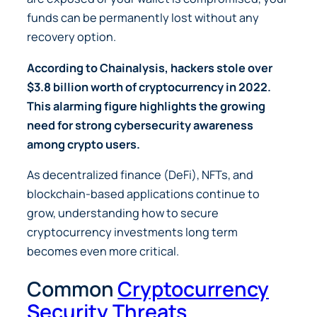
funds can be permanently lost without any
recovery option.
According to
Chainalysis
, hackers stole over
$3.8 billion worth of cryptocurrency in 2022.
This alarming figure highlights the growing
need for strong cybersecurity awareness
among crypto users.
As decentralized finance (DeFi), NFTs, and
blockchain-based applications continue to
grow, understanding how to secure
cryptocurrency investments long term
becomes even more critical.
Common
Cryptocurrency
Security Threats