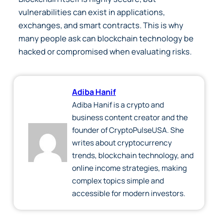
vulnerabilities can exist in applications,
exchanges, and smart contracts. This is why
many people ask can blockchain technology be
hacked or compromised when evaluating risks.
Adiba Hanif
Adiba Hanif is a crypto and
business content creator and the
founder of CryptoPulseUSA. She
writes about cryptocurrency
trends, blockchain technology, and
online income strategies, making
complex topics simple and
accessible for modern investors.