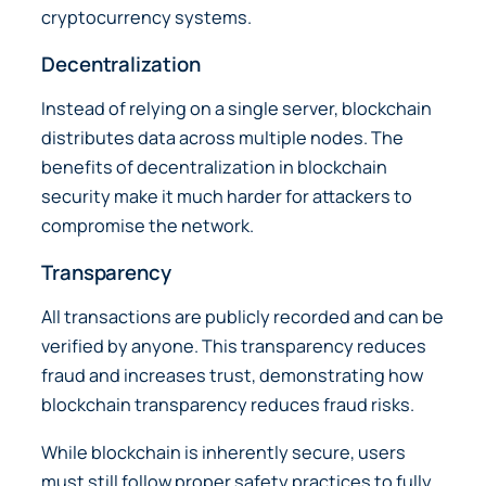
cryptocurrency systems.
Decentralization
Instead of relying on a single server, blockchain
distributes data across multiple nodes. The
benefits of decentralization in blockchain
security make it much harder for attackers to
compromise the network.
Transparency
All transactions are publicly recorded and can be
verified by anyone. This transparency reduces
fraud and increases trust, demonstrating how
blockchain transparency reduces fraud risks.
While blockchain is inherently secure, users
must still follow proper safety practices to fully