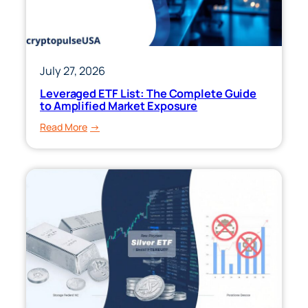
July 27, 2026
Leveraged ETF List: The Complete Guide
to Amplified Market Exposure
:
Read More
Leveraged
ETF
List:
The
Complete
Guide
to
Amplified
Market
Exposure