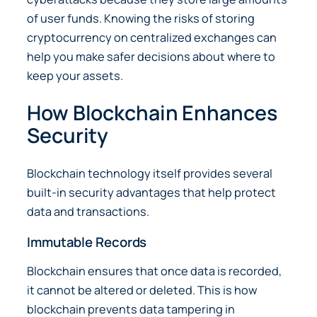
of user funds. Knowing the risks of storing
cryptocurrency on centralized exchanges can
help you make safer decisions about where to
keep your assets.
How Blockchain Enhances
Security
Blockchain technology itself provides several
built-in security advantages that help protect
data and transactions.
Immutable Records
Blockchain ensures that once data is recorded,
it cannot be altered or deleted. This is how
blockchain prevents data tampering in