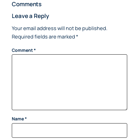
Comments
Leave a Reply
Your email address will not be published.
Required fields are marked
*
Comment
*
Name
*