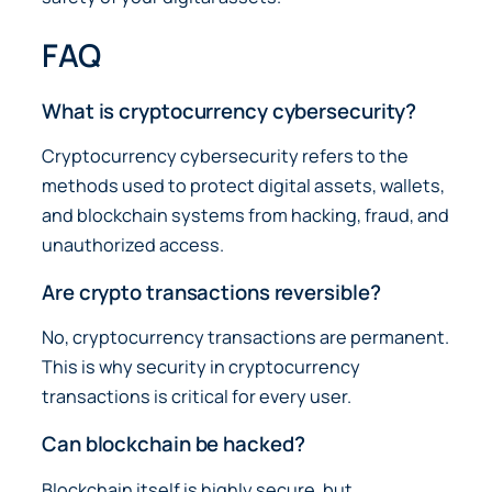
FAQ
What is cryptocurrency cybersecurity?
Cryptocurrency cybersecurity refers to the
methods used to protect digital assets, wallets,
and blockchain systems from hacking, fraud, and
unauthorized access.
Are crypto transactions reversible?
No, cryptocurrency transactions are permanent.
This is why security in cryptocurrency
transactions is critical for every user.
Can blockchain be hacked?
Blockchain itself is highly secure, but