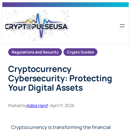
Skip
to
content
Regulations and Security
Crypto Guides
Cryptocurrency
Cybersecurity: Protecting
Your Digital Assets
Posted by
Adiba Hanif
–
April 17, 2026
Cryptocurrency is transforming the financial