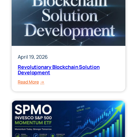
April 19, 2026
Revolutionary Blockchain Solution
Development
:
Read More
Revolutionary
Blockchain
Solution
Development