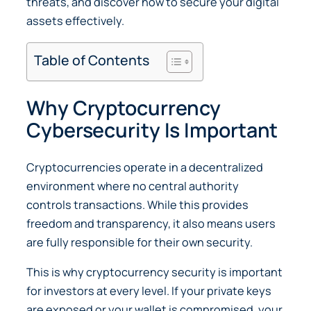
threats, and discover how to secure your digital
assets effectively.
Table of Contents
Why Cryptocurrency
Cybersecurity Is Important
Cryptocurrencies operate in a decentralized
environment where no central authority
controls transactions. While this provides
freedom and transparency, it also means users
are fully responsible for their own security.
This is why cryptocurrency security is important
for investors at every level. If your private keys
are exposed or your wallet is compromised, your