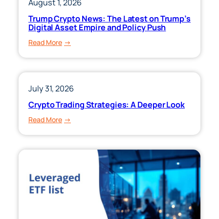
August 1, 2026
Trump Crypto News: The Latest on Trump’s
Digital Asset Empire and Policy Push
:
Read More
Trump
Crypto
News:
The
July 31, 2026
Latest
Crypto Trading Strategies: A Deeper Look
on
:
Read More
Trump’s
Crypto
Digital
Trading
Asset
Strategies:
Empire
A
and
Deeper
Policy
Look
Push