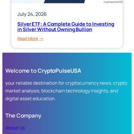
July 24, 2026
Silver ETF: A Complete Guide to Investing
in Silver Without Owning Bullion
:
Read More
Silver
ETF:
A
Complete
Welcome to
CryptoPulseUSA
Guide
to
your reliable destination for cryptocurrency news, crypto
Investing
market analysis, blockchain technology insights, and
in
digital asset education.
Silver
Without
Owning
The Company
Bullion
About Us