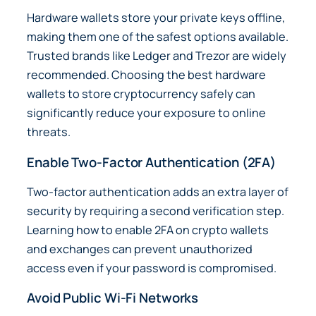
Hardware wallets store your private keys offline,
making them one of the safest options available.
Trusted brands like
Ledger
and
Trezor
are widely
recommended. Choosing the best hardware
wallets to store cryptocurrency safely can
significantly reduce your exposure to online
threats.
Enable Two-Factor Authentication (2FA)
Two-factor authentication adds an extra layer of
security by requiring a second verification step.
Learning how to enable 2FA on crypto wallets
and exchanges can prevent unauthorized
access even if your password is compromised.
Avoid Public Wi-Fi Networks