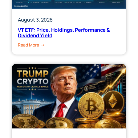
August 3, 2026
VT ETF: Price, Holdings, Performance &
Dividend Yield
:
Read More
VT
ETF:
Price,
Holdings,
Performance
&
Dividend
Yield