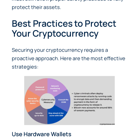
protect their assets.
Best Practices to Protect
Your Cryptocurrency
Securing your cryptocurrency requires a
proactive approach. Here are the most effective
strategies:
Use Hardware Wallets