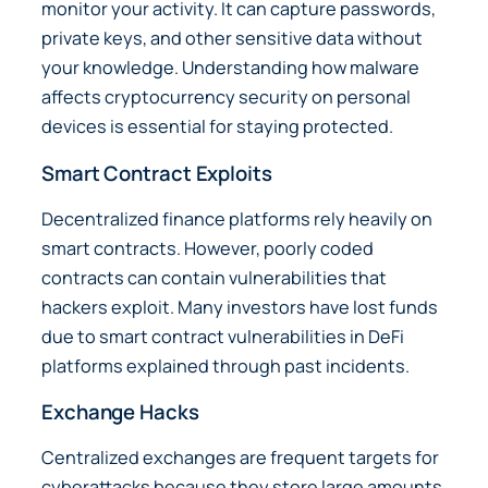
monitor your activity. It can capture passwords,
private keys, and other sensitive data without
your knowledge. Understanding how malware
affects cryptocurrency security on personal
devices is essential for staying protected.
Smart Contract Exploits
Decentralized finance platforms rely heavily on
smart contracts. However, poorly coded
contracts can contain vulnerabilities that
hackers exploit. Many investors have lost funds
due to smart contract vulnerabilities in DeFi
platforms explained through past incidents.
Exchange Hacks
Centralized exchanges are frequent targets for
cyberattacks because they store large amounts