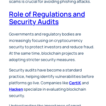
scams is crucial for avoiding phishing attacks.
Role of Regulations and
Security Audits
Governments and regulatory bodies are
increasingly focusing on cryptocurrency
security to protect investors and reduce fraud.
At the same time, blockchain projects are
adopting stricter security measures.
Security audits have become a standard
practice, helping identify vulnerabilities before
platforms go live. Companies like
CertiK
and
Hacken
specialize in evaluating blockchain
security.
Understanding the importance of smart