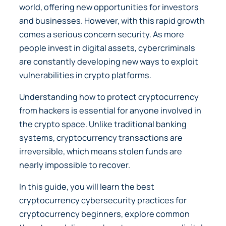
world, offering new opportunities for investors
and businesses. However, with this rapid growth
comes a serious concern security. As more
people invest in digital assets, cybercriminals
are constantly developing new ways to exploit
vulnerabilities in crypto platforms.
Understanding how to protect cryptocurrency
from hackers is essential for anyone involved in
the crypto space. Unlike traditional banking
systems, cryptocurrency transactions are
irreversible, which means stolen funds are
nearly impossible to recover.
In this guide, you will learn the best
cryptocurrency cybersecurity practices for
cryptocurrency beginners, explore common