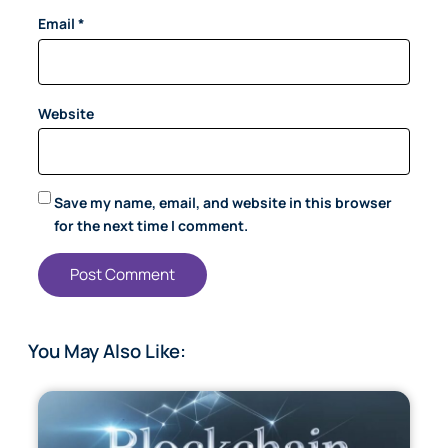
Email
*
Website
Save my name, email, and website in this browser
for the next time I comment.
You May Also Like: