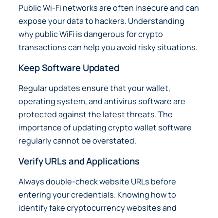
Public Wi-Fi networks are often insecure and can
expose your data to hackers. Understanding
why public WiFi is dangerous for crypto
transactions can help you avoid risky situations.
Keep Software Updated
Regular updates ensure that your wallet,
operating system, and antivirus software are
protected against the latest threats. The
importance of updating crypto wallet software
regularly cannot be overstated.
Verify URLs and Applications
Always double-check website URLs before
entering your credentials. Knowing how to
identify fake cryptocurrency websites and