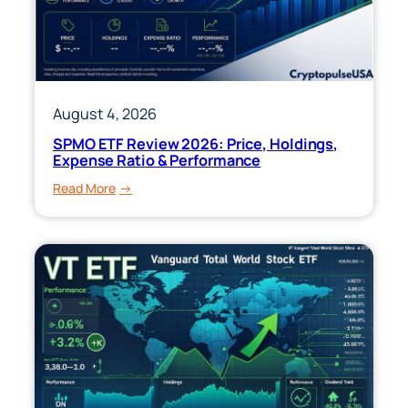
August 4, 2026
SPMO ETF Review 2026: Price, Holdings,
Expense Ratio & Performance
:
Read More
SPMO
ETF
Review
2026:
Price,
Holdings,
Expense
Ratio
&
Performance