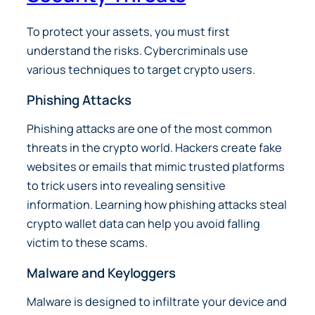
To protect your assets, you must first
understand the risks. Cybercriminals use
various techniques to target crypto users.
Phishing Attacks
Phishing attacks are one of the most common
threats in the crypto world. Hackers create fake
websites or emails that mimic trusted platforms
to trick users into revealing sensitive
information. Learning how phishing attacks steal
crypto wallet data can help you avoid falling
victim to these scams.
Malware and Keyloggers
Malware is designed to infiltrate your device and