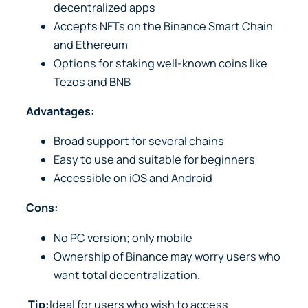
decentralized apps
Accepts NFTs on the Binance Smart Chain
and Ethereum
Options for staking well-known coins like
Tezos and BNB
Advantages:
Broad support for several chains
Easy to use and suitable for beginners
Accessible on iOS and Android
Cons:
No PC version; only mobile
Ownership of Binance may worry users who
want total decentralization.
Tip:
Ideal for users who wish to access