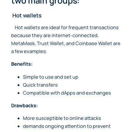
two main groups:
Hot wallets
Hot wallets are ideal for frequent transactions
because they are internet-connected.
MetaMask, Trust Wallet, and Coinbase Wallet are
a few examples.
Benefits:
Simple to use and set up
Quick transfers
Compatible with dApps and exchanges
Drawbacks:
More susceptible to online attacks
demands ongoing attention to prevent