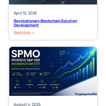
April 19, 2026
Revolutionary Blockchain Solution
Development
:
Read More
Revolutionary
Blockchain
Solution
Development
August 4, 2026