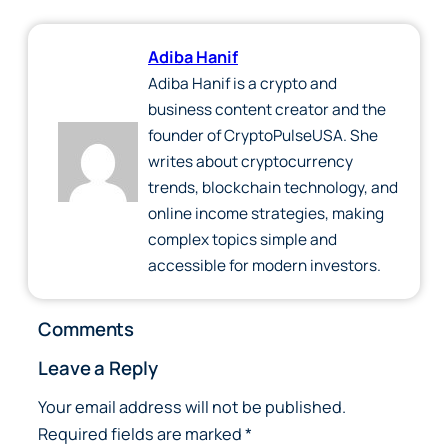
Adiba Hanif
Adiba Hanif is a crypto and
business content creator and the
founder of CryptoPulseUSA. She
writes about cryptocurrency
trends, blockchain technology, and
online income strategies, making
complex topics simple and
accessible for modern investors.
Comments
Leave a Reply
Your email address will not be published.
Required fields are marked
*