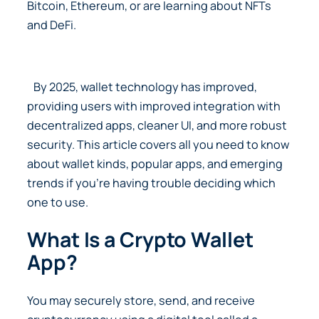
Bitcoin, Ethereum, or are learning about NFTs
and DeFi.
By 2025, wallet technology has improved,
providing users with improved integration with
decentralized apps, cleaner UI, and more robust
security. This article covers all you need to know
about wallet kinds, popular apps, and emerging
trends if you’re having trouble deciding which
one to use.
What Is a Crypto Wallet
App?
You may securely store, send, and receive