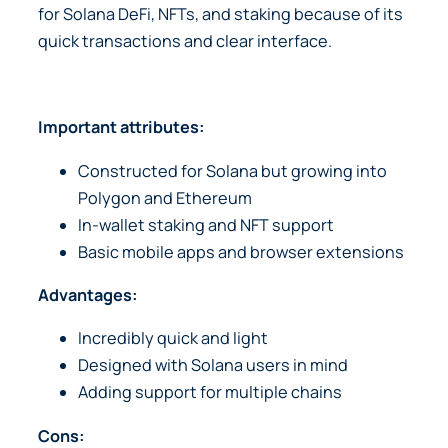
for Solana DeFi, NFTs, and staking because of its
quick transactions and clear interface.
Important attributes:
Constructed for Solana but growing into
Polygon and Ethereum
In-wallet staking and NFT support
Basic mobile apps and browser extensions
Advantages:
Incredibly quick and light
Designed with Solana users in mind
Adding support for multiple chains
Cons: