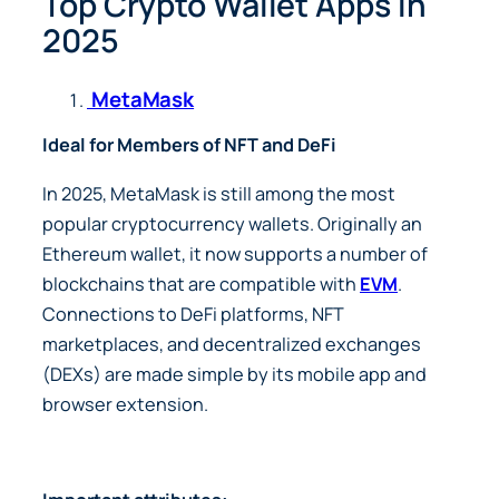
Top Crypto Wallet Apps in
2025
MetaMask
Ideal for Members of NFT and DeFi
In 2025, MetaMask is still among the most
popular cryptocurrency wallets. Originally an
Ethereum wallet, it now supports a number of
blockchains that are compatible with
EVM
.
Connections to DeFi platforms, NFT
marketplaces, and decentralized exchanges
(DEXs) are made simple by its mobile app and
browser extension.