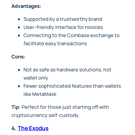
Advantages:
Supported by a trustworthy brand
User-friendly interface for novices
Connecting to the Coinbase exchange to
facilitate easy transactions
Cons:
Not as safe as hardware solutions, hot
wallet only
Fewer sophisticated features than wallets
like MetaMask
Tip:
Perfect for those just starting off with
cryptocurrency self-custody.
4.
The
Exodus