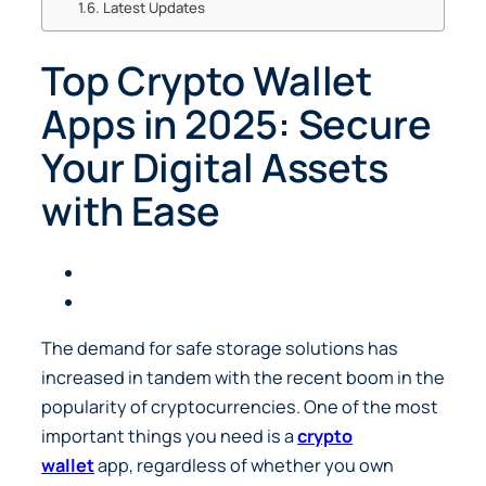
Latest Updates
Top Crypto Wallet
Apps in 2025: Secure
Your Digital Assets
with Ease
The demand for safe storage solutions has
increased in tandem with the recent boom in the
popularity of cryptocurrencies. One of the most
important things you need is a
crypto
wallet
app, regardless of whether you own