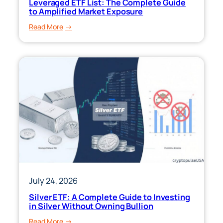
Leveraged ETF List: The Complete Guide
to Amplified Market Exposure
:
Read More
Leveraged
ETF
List:
The
Complete
Guide
to
Amplified
Market
Exposure
July 24, 2026
Silver ETF: A Complete Guide to Investing
in Silver Without Owning Bullion
:
Read More