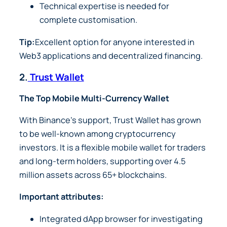
Technical expertise is needed for
complete customisation.
Tip:
Excellent option for anyone interested in
Web3 applications and decentralized financing.
2.
Trust Wallet
The Top Mobile Multi-Currency Wallet
With Binance’s support, Trust Wallet has grown
to be well-known among cryptocurrency
investors. It is a flexible mobile wallet for traders
and long-term holders, supporting over 4.5
million assets across 65+ blockchains.
Important attributes:
Integrated dApp browser for investigating