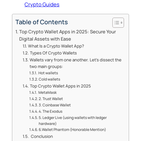
Crypto Guides
Table of Contents
Top Crypto Wallet Apps in 2025: Secure Your
Digital Assets with Ease
What Is a Crypto Wallet App?
Types Of Crypto Wallets
Wallets vary from one another. Let’s dissect the
two main groups:
Hot wallets
Cold wallets
Top Crypto Wallet Apps in 2025
MetaMask
2. Trust Wallet
3. Coinbase Wallet
4. The Exodus
5. Ledger Live (using wallets with ledger
hardware)
6.Wallet Phantom (Honorable Mention)
Conclusion