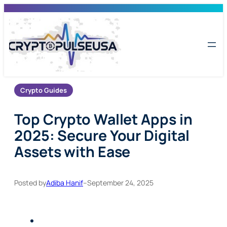
Skip
to
content
Crypto Guides
Top Crypto Wallet Apps in
2025: Secure Your Digital
Assets with Ease
Posted by
Adiba Hanif
–
September 24, 2025