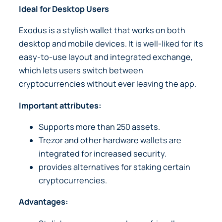
Ideal for Desktop Users
Exodus is a stylish wallet that works on both
desktop and mobile devices. It is well-liked for its
easy-to-use layout and integrated exchange,
which lets users switch between
cryptocurrencies without ever leaving the app.
Important attributes:
Supports more than 250 assets.
Trezor and other hardware wallets are
integrated for increased security.
provides alternatives for staking certain
cryptocurrencies.
Advantages: