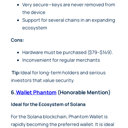
Very secure—keys are never removed from
the device
Support for several chains in an expanding
ecosystem
Cons:
Hardware must be purchased ($79–$149).
Inconvenient for regular merchants
Tip:
Ideal for long-term holders and serious
investors that value security.
6.
Wallet Phantom
(Honorable Mention)
Ideal for the Ecosystem of Solana
For the Solana blockchain, Phantom Wallet is
rapidly becoming the preferred wallet. It is ideal