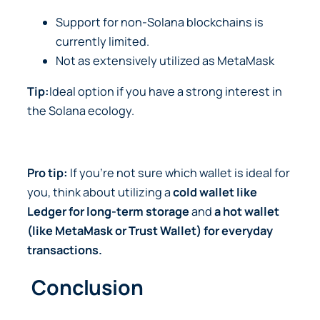
Support for non-Solana blockchains is
currently limited.
Not as extensively utilized as MetaMask
Tip:
Ideal option if you have a strong interest in
the Solana ecology.
Pro tip:
If you’re not sure which wallet is ideal for
you, think about utilizing a
cold wallet like
Ledger for long-term storage
and
a hot wallet
(like MetaMask or Trust Wallet)
for everyday
transactions.
Conclusion