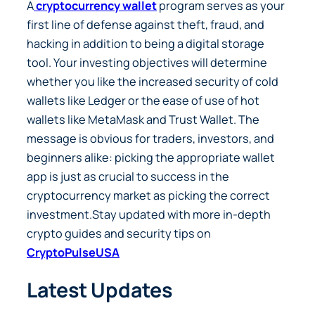
A
cryptocurrency wallet
program serves as your
first line of defense against theft, fraud, and
hacking in addition to being a digital storage
tool. Your investing objectives will determine
whether you like the increased security of cold
wallets like Ledger or the ease of use of hot
wallets like MetaMask and Trust Wallet. The
message is obvious for traders, investors, and
beginners alike: picking the appropriate wallet
app is just as crucial to success in the
cryptocurrency market as picking the correct
investment.
Stay updated with more in-depth
crypto guides and security tips on
CryptoPulseUSA
Latest Updates