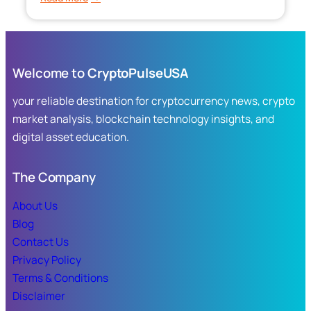
Silver
ETF:
A
Complete
Welcome to
CryptoPulseUSA
Guide
to
your reliable destination for cryptocurrency news, crypto
Investing
market analysis, blockchain technology insights, and
in
digital asset education.
Silver
Without
Owning
The Company
Bullion
About Us
Blog
Contact Us
Privacy Policy
Terms & Conditions
Disclaimer