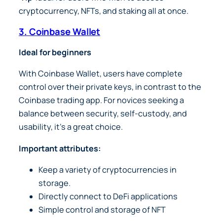
cryptocurrency, NFTs, and staking all at once.
3. Coinbase Wallet
Ideal for beginners
With Coinbase Wallet, users have complete
control over their private keys, in contrast to the
Coinbase trading app. For novices seeking a
balance between security, self-custody, and
usability, it’s a great choice.
Important attributes:
Keep a variety of cryptocurrencies in
storage.
Directly connect to DeFi applications
Simple control and storage of NFT