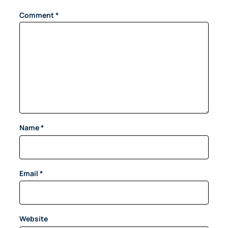
Comment
*
Name
*
Email
*
Website