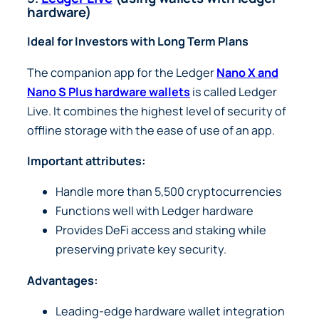
hardware)
Ideal for Investors with Long Term Plans
The companion app for the Ledger
Nano X and
Nano S Plus hardware wallets
is called Ledger
Live. It combines the highest level of security of
offline storage with the ease of use of an app.
Important attributes:
Handle more than 5,500 cryptocurrencies
Functions well with Ledger hardware
Provides DeFi access and staking while
preserving private key security.
Advantages:
Leading-edge hardware wallet integration