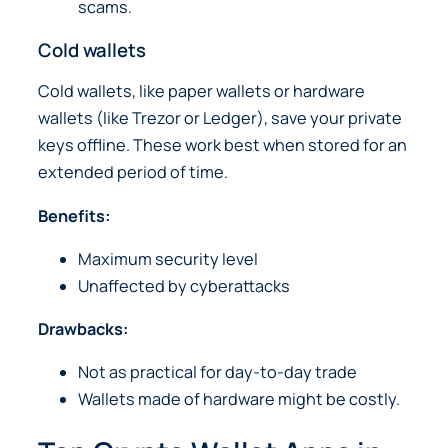
scams.
Cold wallets
Cold wallets, like paper wallets or hardware
wallets (like Trezor or Ledger), save your private
keys offline. These work best when stored for an
extended period of time.
Benefits:
Maximum security level
Unaffected by cyberattacks
Drawbacks:
Not as practical for day-to-day trade
Wallets made of hardware might be costly.