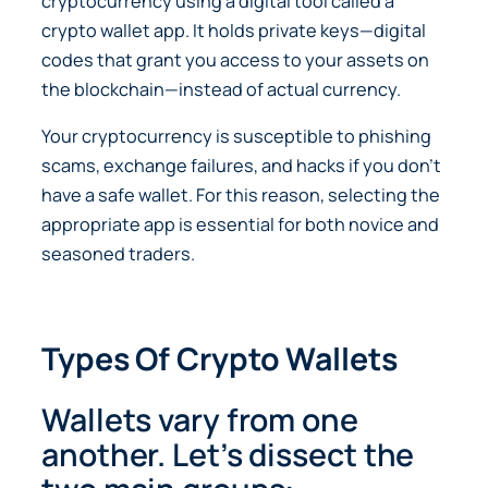
cryptocurrency using a digital tool called a
crypto wallet app. It holds private keys—digital
codes that grant you access to your assets on
the blockchain—instead of actual currency.
Your cryptocurrency is susceptible to phishing
scams, exchange failures, and hacks if you don’t
have a safe wallet. For this reason, selecting the
appropriate app is essential for both novice and
seasoned traders.
Types Of Crypto Wallets
Wallets vary from one
another. Let’s dissect the