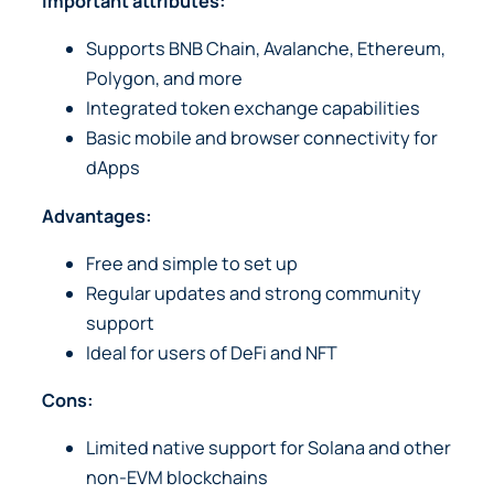
Important attributes:
Supports BNB Chain, Avalanche, Ethereum,
Polygon, and more
Integrated token exchange capabilities
Basic mobile and browser connectivity for
dApps
Advantages:
Free and simple to set up
Regular updates and strong community
support
Ideal for users of DeFi and NFT
Cons:
Limited native support for Solana and other
non-EVM blockchains