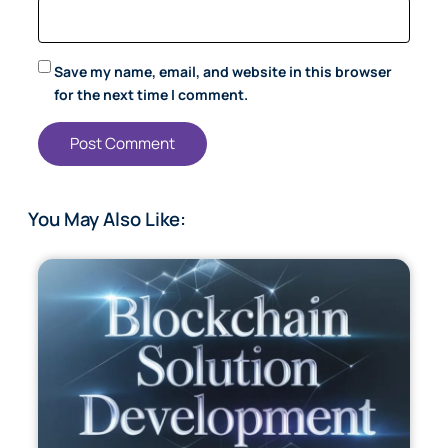
Save my name, email, and website in this browser
for the next time I comment.
You May Also Like: