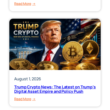
:
Read More
VT
ETF:
Price,
Holdings,
Performance
&
Dividend
Yield
August 1, 2026
Trump Crypto News: The Latest on Trump’s
Digital Asset Empire and Policy Push
:
Read More
Trump
Crypto