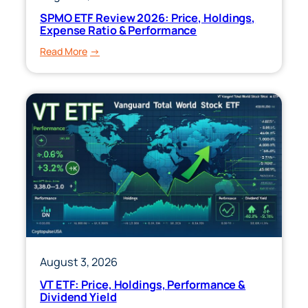
SPMO ETF Review 2026: Price, Holdings,
Expense Ratio & Performance
:
Read More
SPMO
ETF
Review
2026:
Price,
Holdings,
Expense
Ratio
&
Performance
August 3, 2026
VT ETF: Price, Holdings, Performance &
Dividend Yield