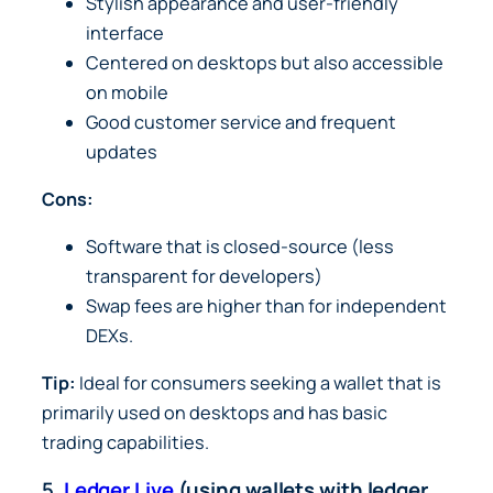
Stylish appearance and user-friendly
interface
Centered on desktops but also accessible
on mobile
Good customer service and frequent
updates
Cons:
Software that is closed-source (less
transparent for developers)
Swap fees are higher than for independent
DEXs.
Tip:
Ideal for consumers seeking a wallet that is
primarily used on desktops and has basic
trading capabilities.
5.
Ledger Live
(using wallets with ledger